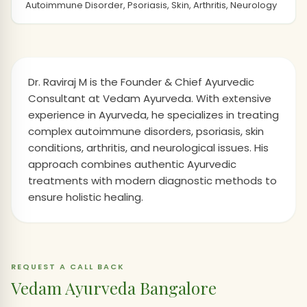
Autoimmune Disorder, Psoriasis, Skin, Arthritis, Neurology
Dr. Raviraj M is the Founder & Chief Ayurvedic
Consultant at Vedam Ayurveda. With extensive
experience in Ayurveda, he specializes in treating
complex autoimmune disorders, psoriasis, skin
conditions, arthritis, and neurological issues. His
approach combines authentic Ayurvedic
treatments with modern diagnostic methods to
ensure holistic healing.
REQUEST A CALL BACK
Vedam Ayurveda Bangalore