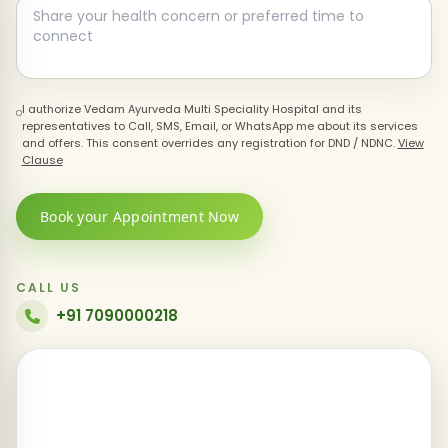
I authorize Vedam Ayurveda Multi Speciality Hospital and its
representatives to Call, SMS, Email, or WhatsApp me about its services
and offers. This consent overrides any registration for DND / NDNC.
View
Clause
Book your Appointment Now
CALL US
+91 7090000218