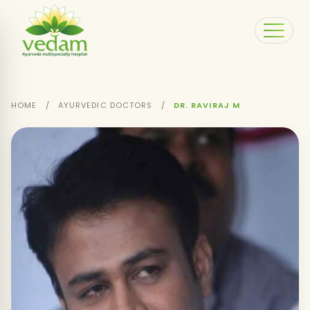
HOME
/
AYURVEDIC DOCTORS
/
DR. RAVIRAJ M