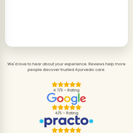
We'd love to hear about your experience. Reviews help more
people discover trusted Ayurvedic care.
4.7/5 – Rating
4/5 – Rating