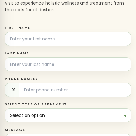
Visit to experience holistic wellness and treatment from
the roots for all doshas.
FIRST NAME
LAST NAME
PHONE NUMBER
+91
SELECT TYPE OF TREATMENT
MESSAGE