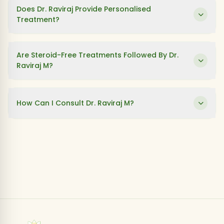
Does Dr. Raviraj Provide Personalised
Treatment?
Are Steroid-Free Treatments Followed By Dr.
Raviraj M?
How Can I Consult Dr. Raviraj M?