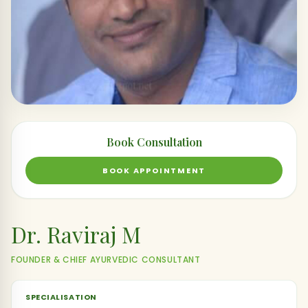
Book Consultation
BOOK APPOINTMENT
Dr. Raviraj M
FOUNDER & CHIEF AYURVEDIC CONSULTANT
SPECIALISATION