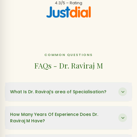
4.3/5 – Rating
COMMON QUESTIONS
FAQs - Dr. Raviraj M
What Is Dr. Raviraj’s area of Specialisation?
How Many Years Of Experience Does Dr.
Raviraj M Have?