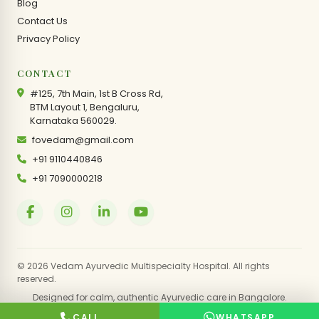
Blog
Contact Us
Privacy Policy
CONTACT
#125, 7th Main, 1st B Cross Rd,
BTM Layout 1, Bengaluru,
Karnataka 560029.
fovedam@gmail.com
+91 9110440846
+91 7090000218
© 2026 Vedam Ayurvedic Multispecialty Hospital. All rights
reserved.
Designed for calm, authentic Ayurvedic care in Bangalore.
CALL
WHATSAPP