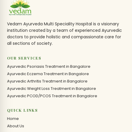
Vedam Ayurveda Multi Speciality Hospital is a visionary
institution created by a team of experienced Ayurvedic
doctors to provide holistic and compassionate care for
all sections of society.
OUR SERVICES
Ayurvedic Psoriasis Treatment in Bangalore
Ayurvedic Eczema Treatment in Bangalore
Ayurvedic Arthritis Treatment in Bangalore
Ayurvedic Weight Loss Treatment in Bangalore
Ayurvedic PCOD/PCOS Treatment in Bangalore
QUICK LINKS
Home
About Us