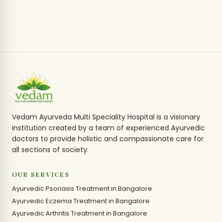
Vedam Ayurveda Multi Speciality Hospital is a visionary
institution created by a team of experienced Ayurvedic
doctors to provide holistic and compassionate care for
all sections of society.
OUR SERVICES
Ayurvedic Psoriasis Treatment in Bangalore
Ayurvedic Eczema Treatment in Bangalore
Ayurvedic Arthritis Treatment in Bangalore