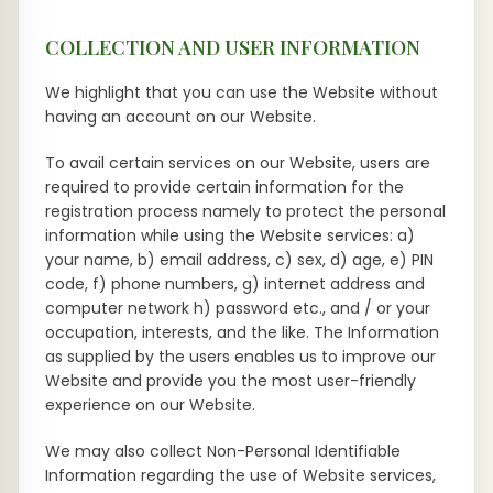
COLLECTION AND USER INFORMATION
We highlight that you can use the Website without
having an account on our Website.
To avail certain services on our Website, users are
required to provide certain information for the
registration process namely to protect the personal
information while using the Website services: a)
your name, b) email address, c) sex, d) age, e) PIN
code, f) phone numbers, g) internet address and
computer network h) password etc., and / or your
occupation, interests, and the like. The Information
as supplied by the users enables us to improve our
Website and provide you the most user-friendly
experience on our Website.
We may also collect Non-Personal Identifiable
Information regarding the use of Website services,