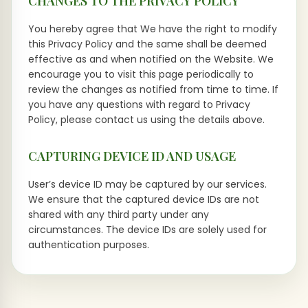
CHANGES TO THE PRIVACY POLICY
You hereby agree that We have the right to modify
this Privacy Policy and the same shall be deemed
effective as and when notified on the Website. We
encourage you to visit this page periodically to
review the changes as notified from time to time. If
you have any questions with regard to Privacy
Policy, please contact us using the details above.
CAPTURING DEVICE ID AND USAGE
User’s device ID may be captured by our services.
We ensure that the captured device IDs are not
shared with any third party under any
circumstances. The device IDs are solely used for
authentication purposes.