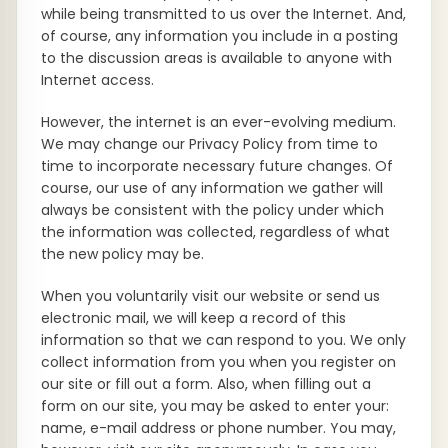
while being transmitted to us over the Internet. And,
of course, any information you include in a posting
to the discussion areas is available to anyone with
Internet access.
However, the internet is an ever-evolving medium.
We may change our Privacy Policy from time to
time to incorporate necessary future changes. Of
course, our use of any information we gather will
always be consistent with the policy under which
the information was collected, regardless of what
the new policy may be.
When you voluntarily visit our website or send us
electronic mail, we will keep a record of this
information so that we can respond to you. We only
collect information from you when you register on
our site or fill out a form. Also, when filling out a
form on our site, you may be asked to enter your:
name, e-mail address or phone number. You may,