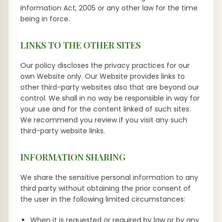
Information Act, 2005 or any other law for the time
being in force.
LINKS TO THE OTHER SITES
Our policy discloses the privacy practices for our
own Website only. Our Website provides links to
other third-party websites also that are beyond our
control. We shall in no way be responsible in way for
your use and for the content linked of such sites.
We recommend you review if you visit any such
third-party website links.
INFORMATION SHARING
We share the sensitive personal information to any
third party without obtaining the prior consent of
the user in the following limited circumstances:
When it is requested or required by law or by any