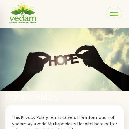
Privacy Policy
HOME > PRIVACY POLICY
This Privacy Policy terms covers the information of
Vedam Ayurveda Multispeciality Hospital hereinafter