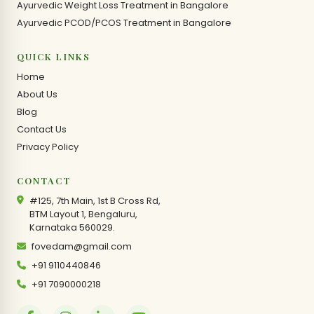
Ayurvedic Weight Loss Treatment in Bangalore
Ayurvedic PCOD/PCOS Treatment in Bangalore
QUICK LINKS
Home
About Us
Blog
Contact Us
Privacy Policy
CONTACT
#125, 7th Main, 1st B Cross Rd,
BTM Layout 1, Bengaluru,
Karnataka 560029.
fovedam@gmail.com
+91 9110440846
+91 7090000218