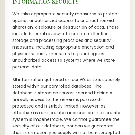
INFORMATION SECURITY
We take appropriate security measures to protect
against unauthorized access to or unauthorized
alteration, disclosure or destruction of data. These
include internal reviews of our data collection,
storage and processing practices and security
measures, including appropriate encryption and
physical security measures to guard against
unauthorized access to systems where we store
personal data.
All information gathered on our Website is securely
stored within our controlled database. The
database is stored on servers secured behind a
firewall; access to the servers is password-
protected and is strictly limited. However, as
effective as our security measures are, no security
system is impenetrable. We cannot guarantee the
security of our database, nor can we guarantee
that information you supply will not be intercepted