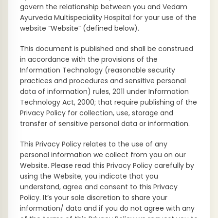
govern the relationship between you and Vedam
Ayurveda Multispeciality Hospital for your use of the
website “Website” (defined below).
This document is published and shall be construed
in accordance with the provisions of the
Information Technology (reasonable security
practices and procedures and sensitive personal
data of information) rules, 2011 under Information
Technology Act, 2000; that require publishing of the
Privacy Policy for collection, use, storage and
transfer of sensitive personal data or information.
This Privacy Policy relates to the use of any
personal information we collect from you on our
Website. Please read this Privacy Policy carefully by
using the Website, you indicate that you
understand, agree and consent to this Privacy
Policy. It’s your sole discretion to share your
information/ data and if you do not agree with any