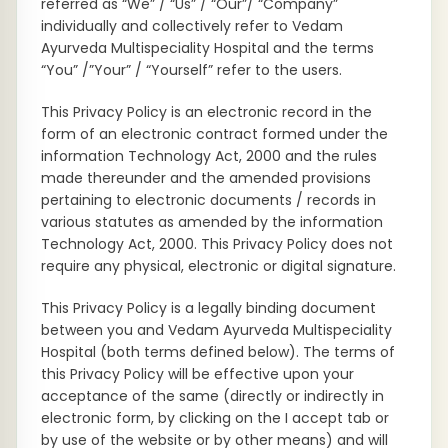
referred as “We” / “Us” / “Our”/ “Company”
individually and collectively refer to Vedam
Ayurveda Multispeciality Hospital and the terms
“You” /”Your” / “Yourself” refer to the users.
This Privacy Policy is an electronic record in the
form of an electronic contract formed under the
information Technology Act, 2000 and the rules
made thereunder and the amended provisions
pertaining to electronic documents / records in
various statutes as amended by the information
Technology Act, 2000. This Privacy Policy does not
require any physical, electronic or digital signature.
This Privacy Policy is a legally binding document
between you and Vedam Ayurveda Multispeciality
Hospital (both terms defined below). The terms of
this Privacy Policy will be effective upon your
acceptance of the same (directly or indirectly in
electronic form, by clicking on the I accept tab or
by use of the website or by other means) and will