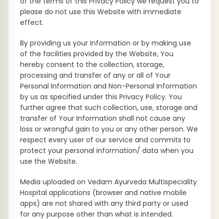
of the terms of this Privacy Policy we request you to
please do not use this Website with immediate
effect.
By providing us your Information or by making use
of the facilities provided by the Website, You
hereby consent to the collection, storage,
processing and transfer of any or all of Your
Personal Information and Non-Personal Information
by us as specified under this Privacy Policy. You
further agree that such collection, use, storage and
transfer of Your Information shall not cause any
loss or wrongful gain to you or any other person. We
respect every user of our service and commits to
protect your personal information/ data when you
use the Website.
Media uploaded on Vedam Ayurveda Multispeciality
Hospital applications (browser and native mobile
apps) are not shared with any third party or used
for any purpose other than what is intended.