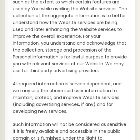
such as the extent to which certain features are
used by You while availing the Website services. The
collection of the aggregate information is to better
understand how the Website services are being
used and later enhancing the Website services to
improve the overall experience. For your
information, you understand and acknowledge that
the collection, storage and procession of the
Personal Information is for lawful purpose to provide
you with relevant services of our Website. We may
use for third party advertising providers.
All required information is service dependent, and
we may use the above said user information to
maintain, protect, and improve Website services
(including advertising services, if any) and for
developing new services.
Such information will not be considered as sensitive
if it is freely available and accessible in the public
domain or is furnished under the Right to