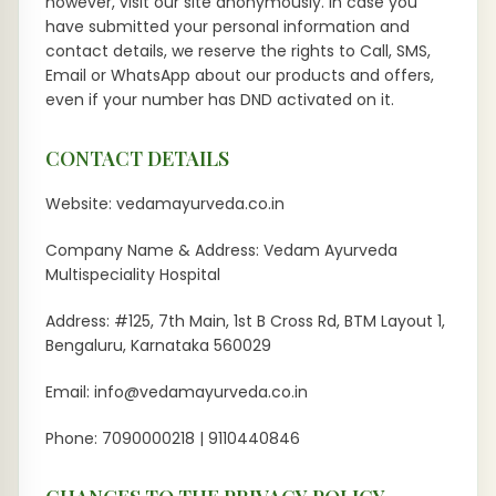
however, visit our site anonymously. In case you
have submitted your personal information and
contact details, we reserve the rights to Call, SMS,
Email or WhatsApp about our products and offers,
even if your number has DND activated on it.
CONTACT DETAILS
Website: vedamayurveda.co.in
Company Name & Address: Vedam Ayurveda
Multispeciality Hospital
Address: #125, 7th Main, 1st B Cross Rd, BTM Layout 1,
Bengaluru, Karnataka 560029
Email: info@vedamayurveda.co.in
Phone: 7090000218 | 9110440846