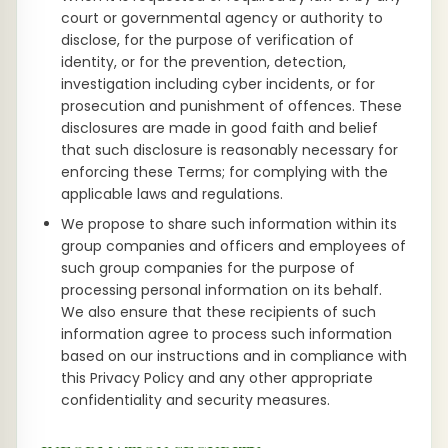
court or governmental agency or authority to
disclose, for the purpose of verification of
identity, or for the prevention, detection,
investigation including cyber incidents, or for
prosecution and punishment of offences. These
disclosures are made in good faith and belief
that such disclosure is reasonably necessary for
enforcing these Terms; for complying with the
applicable laws and regulations.
We propose to share such information within its
group companies and officers and employees of
such group companies for the purpose of
processing personal information on its behalf.
We also ensure that these recipients of such
information agree to process such information
based on our instructions and in compliance with
this Privacy Policy and any other appropriate
confidentiality and security measures.