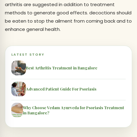
arthritis are suggested in addition to treatment
methods to generate good effects. decoctions should
be eaten to stop the ailment from coming back and to
enhance general health.
LATEST STORY
Best Arthritis Treatment in Bangalore
Advanced Patient Guide For Psoriasis
Why Choose Vedam Ayurveda for Psoriasis Treatment
in Bangalore?