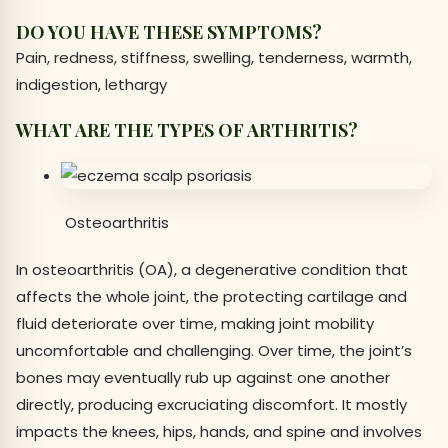
DO YOU HAVE THESE SYMPTOMS?
Pain, redness, stiffness, swelling, tenderness, warmth,
indigestion, lethargy
WHAT ARE THE TYPES OF ARTHRITIS?
Osteoarthritis
In osteoarthritis (OA), a degenerative condition that
affects the whole joint, the protecting cartilage and
fluid deteriorate over time, making joint mobility
uncomfortable and challenging. Over time, the joint’s
bones may eventually rub up against one another
directly, producing excruciating discomfort. It mostly
impacts the knees, hips, hands, and spine and involves