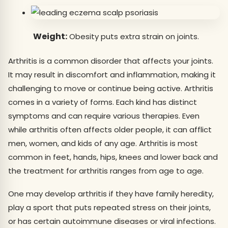
Weight:
Obesity puts extra strain on joints.
Arthritis is a common disorder that affects your joints.
It may result in discomfort and inflammation, making it
challenging to move or continue being active. Arthritis
comes in a variety of forms. Each kind has distinct
symptoms and can require various therapies. Even
while arthritis often affects older people, it can afflict
men, women, and kids of any age. Arthritis is most
common in feet, hands, hips, knees and lower back and
the treatment for arthritis ranges from age to age.
One may develop arthritis if they have family heredity,
play a sport that puts repeated stress on their joints,
or has certain autoimmune diseases or viral infections.