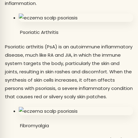
inflammation.
Psoriatic Arthritis
Psoriatic arthritis (PsA) is an autoimmune inflammatory
disease, much like RA and JIA, in which the immune
system targets the body, particularly the skin and
joints, resulting in skin rashes and discomfort. When the
synthesis of skin cells increases, it often affects
persons with psoriasis, a severe inflammatory condition
that causes red or silvery scaly skin patches.
Fibromyalgia