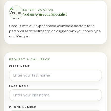
EXPERT DOCTOR
Vedam Ayurveda Specialist
Consult with our experienced Ayurvedic doctors for a
personalised treatment plan aligned with your body type
and lifestyle.
REQUEST A CALL BACK
FIRST NAME
LAST NAME
PHONE NUMBER