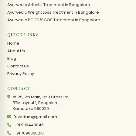
Ayurvedic Arthritis Treatment in Bangalore
Ayurvedic Weight Loss Treatment in Bangalore
Ayurvedic PCOD/PCOS Treatment in Bangalore
QUICK LINKS
Home
About Us
Blog
Contact Us
Privacy Policy
CONTACT
#125, 7th Main, 1st B Cross Rd,
BTM Layout 1, Bengaluru,
Karnataka 560029.
fovedam@gmail.com
+91 9110440846
+91 7090000218