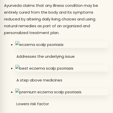
Ayurveda claims that any illness condition may be
entirely cured from the body and its symptoms
reduced by altering daily living choices and using
natural remedies as part of an organized and
personalized treatment plan.
Addresses the underlying issue
A step above medicines
Lowers risk factor