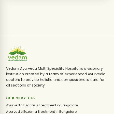
Vedam Ayurveda Multi Speciality Hospital is a visionary
institution created by a team of experienced Ayurvedic
doctors to provide holistic and compassionate care for
all sections of society.
OUR SERVICES
Ayurvedic Psoriasis Treatment in Bangalore
Ayurvedic Eczema Treatment in Bangalore