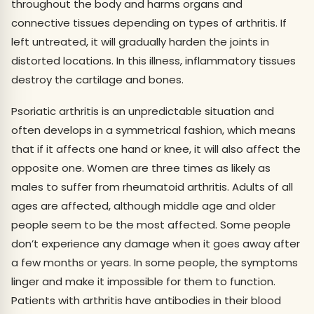
throughout the body and harms organs and
connective tissues depending on types of arthritis. If
left untreated, it will gradually harden the joints in
distorted locations. In this illness, inflammatory tissues
destroy the cartilage and bones.
Psoriatic arthritis is an unpredictable situation and
often develops in a symmetrical fashion, which means
that if it affects one hand or knee, it will also affect the
opposite one. Women are three times as likely as
males to suffer from rheumatoid arthritis. Adults of all
ages are affected, although middle age and older
people seem to be the most affected. Some people
don’t experience any damage when it goes away after
a few months or years. In some people, the symptoms
linger and make it impossible for them to function.
Patients with arthritis have antibodies in their blood