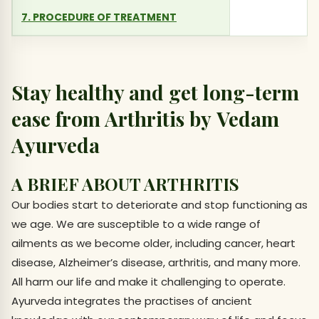
7. PROCEDURE OF TREATMENT
Stay healthy and get long-term
ease from Arthritis by Vedam
Ayurveda
A BRIEF ABOUT ARTHRITIS
Our bodies start to deteriorate and stop functioning as
we age. We are susceptible to a wide range of
ailments as we become older, including cancer, heart
disease, Alzheimer’s disease, arthritis, and many more.
All harm our life and make it challenging to operate.
Ayurveda integrates the practises of ancient