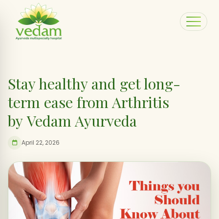
Stay healthy and get long-
term ease from Arthritis
by Vedam Ayurveda
April 22, 2026