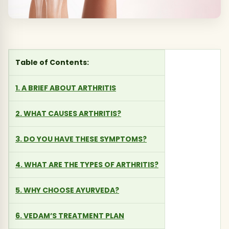
Table of Contents:
1. A BRIEF ABOUT ARTHRITIS
2. WHAT CAUSES ARTHRITIS?
3. DO YOU HAVE THESE SYMPTOMS?
4. WHAT ARE THE TYPES OF ARTHRITIS?
5. WHY CHOOSE AYURVEDA?
6. VEDAM’S TREATMENT PLAN