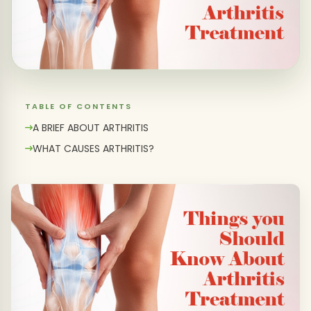
TABLE OF CONTENTS
A BRIEF ABOUT ARTHRITIS
WHAT CAUSES ARTHRITIS?