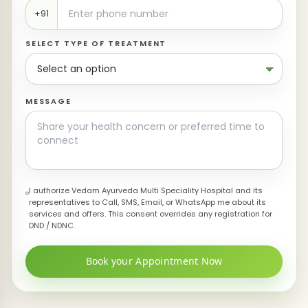
+91
SELECT TYPE OF TREATMENT
MESSAGE
I authorize Vedam Ayurveda Multi Speciality Hospital and its
representatives to Call, SMS, Email, or WhatsApp me about its
services and offers. This consent overrides any registration for
DND / NDNC.
Book your Appointment Now