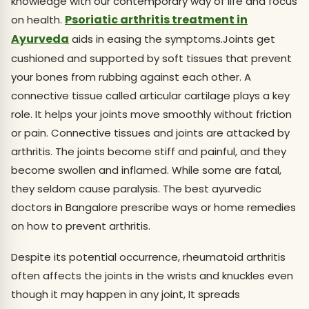
knowledge with our contemporary way of life and focus
Psoriatic arthritis treatment in
on health.
Ayurveda
aids in easing the symptoms.Joints get
cushioned and supported by soft tissues that prevent
your bones from rubbing against each other. A
connective tissue called articular cartilage plays a key
role. It helps your joints move smoothly without friction
or pain. Connective tissues and joints are attacked by
arthritis. The joints become stiff and painful, and they
become swollen and inflamed. While some are fatal,
they seldom cause paralysis. The best ayurvedic
doctors in Bangalore prescribe ways or home remedies
on how to prevent arthritis.
Despite its potential occurrence, rheumatoid arthritis
often affects the joints in the wrists and knuckles even
though it may happen in any joint, It spreads