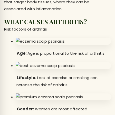
that target body tissues, where they can be
associated with inflammation.
WHAT CAUSES ARTHRITIS?
Risk factors of arthritis
Age:
Age is proportional to the risk of arthritis
Lifestyle:
Lack of exercise or smoking can
increase the risk of arthritis.
Gender:
Women are most affected