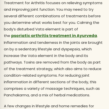
Treatment for Arthritis focuses on relieving symptoms
and improving joint function. You may need to try
several different combinations of treatments before
you determine what works best for you. Calming the
body’s disturbed Vata element is part of
psoriatic arthritis treatment in Ayurveda
the
.
Inflammation and tenderness in the joints are brought
on by a sedentary lifestyle and dyspepsia, which
increase the Vata element in the body and its
pathways. Toxins are removed from the body as part
of the treatment strategy, which also aims to reduce
condition-related symptoms. For reducing joint
inflammation in different sections of the body, this
comprises a variety of massage techniques, such as
Panchakarma, and a mix of herbal medications.
A few changes in lifestyle and home remedies for