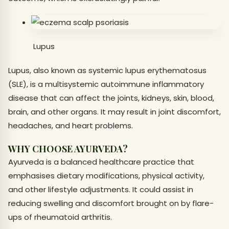
Lupus
Lupus, also known as systemic lupus erythematosus
(SLE), is a multisystemic autoimmune inflammatory
disease that can affect the joints, kidneys, skin, blood,
brain, and other organs. It may result in joint discomfort,
headaches, and heart problems.
WHY CHOOSE AYURVEDA?
Ayurveda is a balanced healthcare practice that
emphasises dietary modifications, physical activity,
and other lifestyle adjustments. It could assist in
reducing swelling and discomfort brought on by flare-
ups of rheumatoid arthritis.