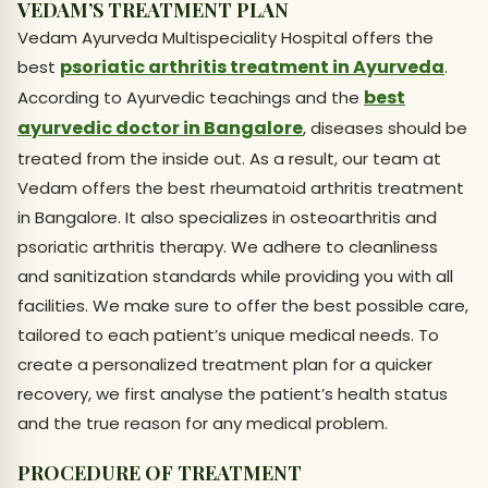
VEDAM’S TREATMENT PLAN
Vedam Ayurveda Multispeciality Hospital offers the
psoriatic arthritis treatment in Ayurveda
best
.
best
According to Ayurvedic teachings and the
ayurvedic doctor in Bangalore
, diseases should be
treated from the inside out. As a result, our team at
Vedam offers the best rheumatoid arthritis treatment
in Bangalore. It also specializes in osteoarthritis and
psoriatic arthritis therapy. We adhere to cleanliness
and sanitization standards while providing you with all
facilities. We make sure to offer the best possible care,
tailored to each patient’s unique medical needs. To
create a personalized treatment plan for a quicker
recovery, we first analyse the patient’s health status
and the true reason for any medical problem.
PROCEDURE OF TREATMENT