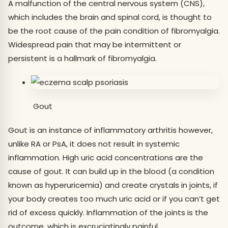
A malfunction of the central nervous system (CNS),
which includes the brain and spinal cord, is thought to
be the root cause of the pain condition of fibromyalgia.
Widespread pain that may be intermittent or
persistent is a hallmark of fibromyalgia.
Gout
Gout is an instance of inflammatory arthritis however,
unlike RA or PsA, it does not result in systemic
inflammation. High uric acid concentrations are the
cause of gout. It can build up in the blood (a condition
known as hyperuricemia) and create crystals in joints, if
your body creates too much uric acid or if you can’t get
rid of excess quickly. Inflammation of the joints is the
outcome, which is excruciatingly painful.