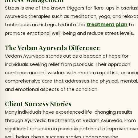
Stress is one of the known triggers for flare-ups in psoriasi
Ayurvedic therapies such as meditation, yoga, and relaxa
treatment plan
techniques are integrated into the
to
promote emotional well-being and reduce stress levels.
The Vedam Ayurveda Difference
Vedam Ayurveda stands out as a beacon of hope for
individuals seeking relief from psoriasis. Their approach
combines ancient wisdom with modern expertise, ensurin
comprehensive care that addresses the physical, mental,
and emotional aspects of the condition.
Client Success Stories
Many individuals have experienced life-changing results
through Ayurvedic treatments at Vedam Ayurveda. From
significant reduction in psoriasis patches to improved ove
well-being, these success stories underscore the