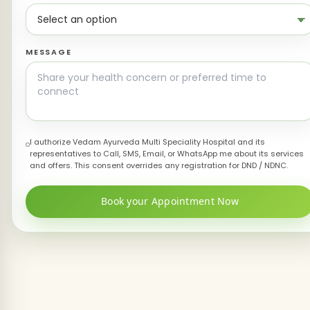
MESSAGE
I authorize Vedam Ayurveda Multi Speciality Hospital and its
representatives to Call, SMS, Email, or WhatsApp me about its services
and offers. This consent overrides any registration for DND / NDNC.
Book your Appointment Now