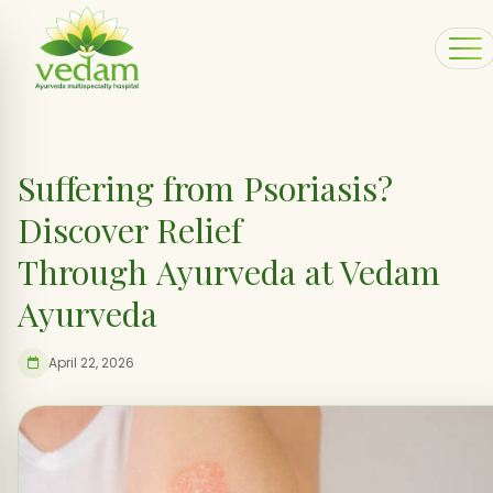
Suffering from Psoriasis?
Discover Relief
Through Ayurveda at Vedam
Ayurveda
April 22, 2026