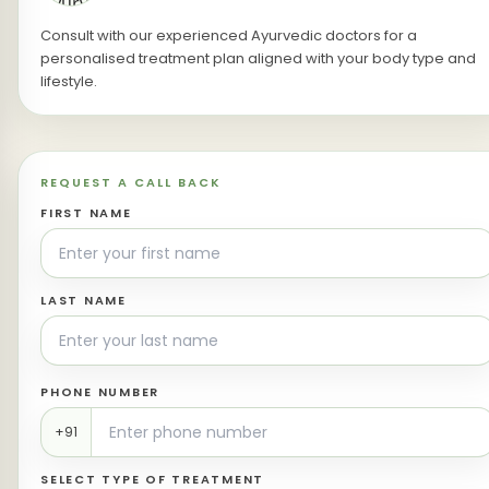
Consult with our experienced Ayurvedic doctors for a
personalised treatment plan aligned with your body type and
lifestyle.
REQUEST A CALL BACK
FIRST NAME
LAST NAME
PHONE NUMBER
+91
SELECT TYPE OF TREATMENT