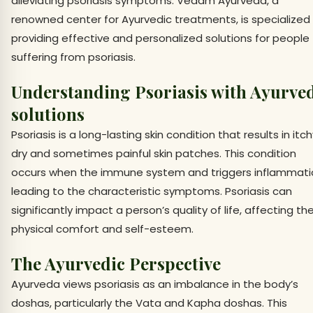
alleviating psoriasis symptoms. Vedam Ayurveda, a
renowned center for Ayurvedic treatments, is specialized 
providing effective and personalized solutions for people
suffering from psoriasis.
Understanding Psoriasis with Ayurve
solutions
Psoriasis is a long-lasting skin condition that results in itch
dry and sometimes painful skin patches. This condition
occurs when the immune system and triggers inflammati
leading to the characteristic symptoms. Psoriasis can
significantly impact a person’s quality of life, affecting the
physical comfort and self-esteem.
The Ayurvedic Perspective
Ayurveda views psoriasis as an imbalance in the body’s
doshas, particularly the Vata and Kapha doshas. This