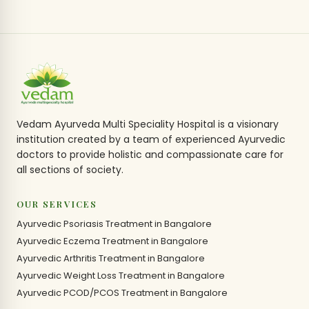
Vedam Ayurveda Multi Speciality Hospital is a visionary
institution created by a team of experienced Ayurvedic
doctors to provide holistic and compassionate care for
all sections of society.
OUR SERVICES
Ayurvedic Psoriasis Treatment in Bangalore
Ayurvedic Eczema Treatment in Bangalore
Ayurvedic Arthritis Treatment in Bangalore
Ayurvedic Weight Loss Treatment in Bangalore
Ayurvedic PCOD/PCOS Treatment in Bangalore