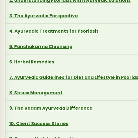
2. Understanding Psoriasis with Ayurvedic solutions
3. The Ayurvedic Perspective
4. Ayurvedic Treatments for Psoriasis
5. Panchakarma Cleansing
6. Herbal Remedies
7. Ayurvedic Guidelines for Diet and Lifestyle in Psorias
8. Stress Management
9. The Vedam Ayurveda Difference
10. Client Success Stories