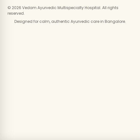
© 2026 Vedam Ayurvedic Multispecialty Hospital. All rights
reserved.
Designed for calm, authentic Ayurvedic care in Bangalore.