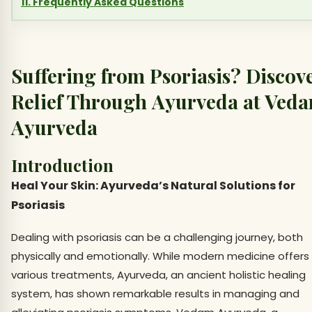
11. Frequently Asked Questions
Suffering from Psoriasis? Discov
Relief Through Ayurveda at Ved
Ayurveda
Introduction
Heal Your Skin: Ayurveda’s Natural Solutions for
Psoriasis
Dealing with psoriasis can be a challenging journey, both
physically and emotionally. While modern medicine offers
various treatments, Ayurveda, an ancient holistic healing
system, has shown remarkable results in managing and