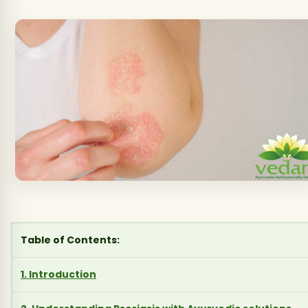
Table of Contents:
1. Introduction