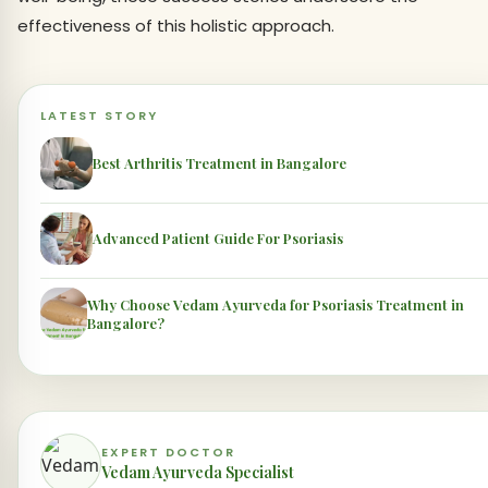
effectiveness of this holistic approach.
LATEST STORY
Best Arthritis Treatment in Bangalore
Advanced Patient Guide For Psoriasis
Why Choose Vedam Ayurveda for Psoriasis Treatment in
Bangalore?
EXPERT DOCTOR
Vedam Ayurveda Specialist