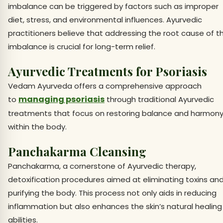
imbalance can be triggered by factors such as improper
diet, stress, and environmental influences. Ayurvedic
practitioners believe that addressing the root cause of t
imbalance is crucial for long-term relief.
Ayurvedic Treatments for Psoriasis
Vedam Ayurveda offers a comprehensive approach
managing psoriasis
to
through traditional Ayurvedic
treatments that focus on restoring balance and harmon
within the body.
Panchakarma Cleansing
Panchakarma, a cornerstone of Ayurvedic therapy,
detoxification procedures aimed at eliminating toxins an
purifying the body. This process not only aids in reducing
inflammation but also enhances the skin’s natural healing
abilities.