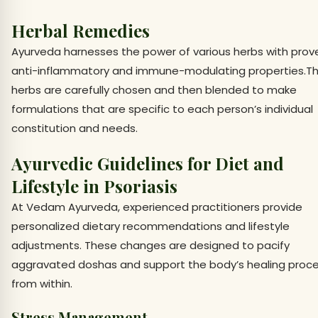
Herbal Remedies
Ayurveda harnesses the power of various herbs with prov
anti-inflammatory and immune-modulating properties.T
herbs are carefully chosen and then blended to make
formulations that are specific to each person’s individual
constitution and needs.
Ayurvedic Guidelines for Diet and
Lifestyle in Psoriasis
At Vedam Ayurveda, experienced practitioners provide
personalized dietary recommendations and lifestyle
adjustments. These changes are designed to pacify
aggravated doshas and support the body’s healing proc
from within.
Stress Management