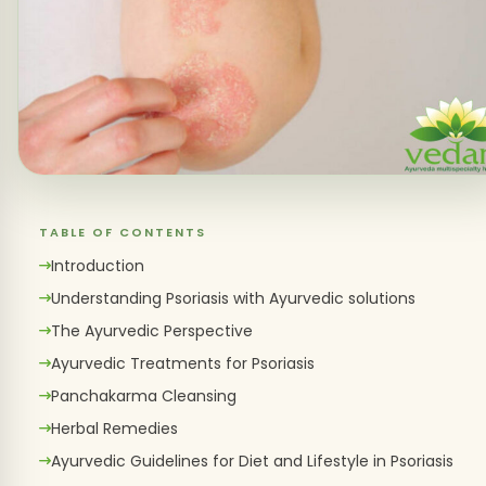
TABLE OF CONTENTS
Introduction
Understanding Psoriasis with Ayurvedic solutions
The Ayurvedic Perspective
Ayurvedic Treatments for Psoriasis
Panchakarma Cleansing
Herbal Remedies
Ayurvedic Guidelines for Diet and Lifestyle in Psoriasis