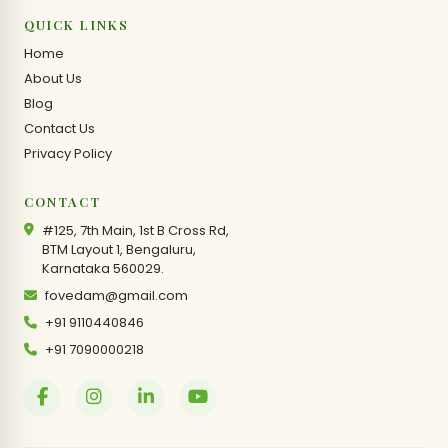
QUICK LINKS
Home
About Us
Blog
Contact Us
Privacy Policy
CONTACT
#125, 7th Main, 1st B Cross Rd,
BTM Layout 1, Bengaluru,
Karnataka 560029.
fovedam@gmail.com
+91 9110440846
+91 7090000218