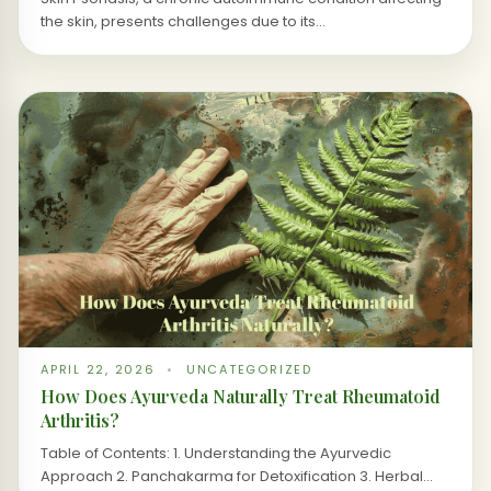
the skin, presents challenges due to its…
APRIL 22, 2026
•
UNCATEGORIZED
How Does Ayurveda Naturally Treat Rheumatoid
Arthritis?
Table of Contents: 1. Understanding the Ayurvedic
Approach 2. Panchakarma for Detoxification 3. Herbal…