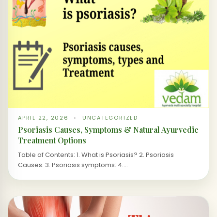
APRIL 22, 2026
•
UNCATEGORIZED
Psoriasis Causes, Symptoms & Natural Ayurvedic
Treatment Options
Table of Contents: 1. What is Psoriasis? 2. Psoriasis
Causes: 3. Psoriasis symptoms: 4.…