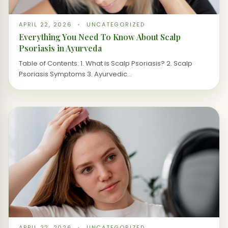
APRIL 22, 2026
•
UNCATEGORIZED
Everything You Need To Know About Scalp
Psoriasis in Ayurveda
Table of Contents: 1. What is Scalp Psoriasis? 2. Scalp
Psoriasis Symptoms 3. Ayurvedic…
APRIL 22, 2026
•
UNCATEGORIZED