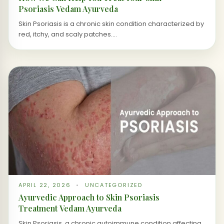
Psoriasis Vedam Ayurveda
Skin Psoriasis is a chronic skin condition characterized by
red, itchy, and scaly patches.…
APRIL 22, 2026
•
UNCATEGORIZED
Ayurvedic Approach to Skin Psoriasis
Treatment Vedam Ayurveda
Skin Psoriasis, a chronic autoimmune condition affecting