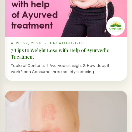
APRIL 22, 2026
•
UNCATEGORIZED
7 Tips to Weight Loss with Help of Ayurvedic
Treatment
Table of Contents: 1. Ayurvedic Insight 2. How does it
work?Icon Consume three satiety-inducing…