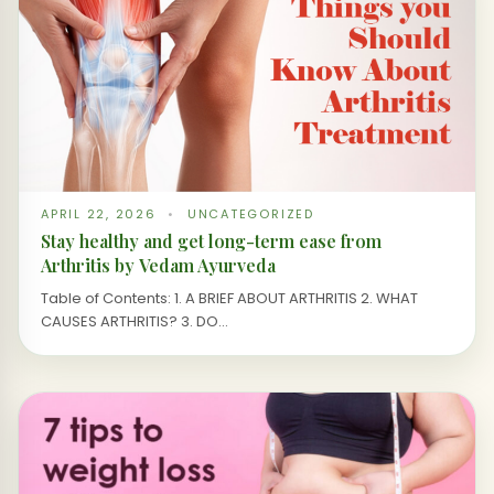
APRIL 22, 2026
•
UNCATEGORIZED
Stay healthy and get long-term ease from
Arthritis by Vedam Ayurveda
Table of Contents: 1. A BRIEF ABOUT ARTHRITIS 2. WHAT
CAUSES ARTHRITIS? 3. DO…