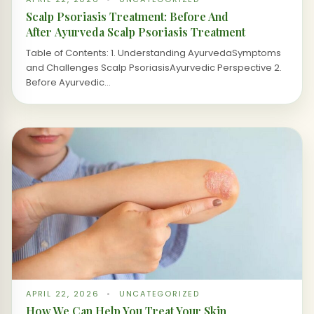
Scalp Psoriasis Treatment: Before And
After Ayurveda Scalp Psoriasis Treatment
Table of Contents: 1. Understanding AyurvedaSymptoms
and Challenges Scalp PsoriasisAyurvedic Perspective 2.
Before Ayurvedic…
APRIL 22, 2026
•
UNCATEGORIZED
How We Can Help You Treat Your Skin