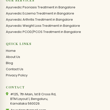
OUR SERVICES
Ayurvedic Psoriasis Treatment in Bangalore
Ayurvedic Eczema Treatment in Bangalore
Ayurvedic Arthritis Treatment in Bangalore
Ayurvedic Weight Loss Treatment in Bangalore
Ayurvedic PCOD/PCOS Treatment in Bangalore
QUICK LINKS
Home
About Us
Blog
Contact Us
Privacy Policy
CONTACT
#125, 7th Main, 1st B Cross Rd,
BTM Layout 1, Bengaluru,
Karnataka 560029.