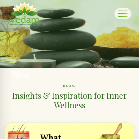
Blog
HOME > BLOG
BLOG
Insights & Inspiration for Inner
Wellness