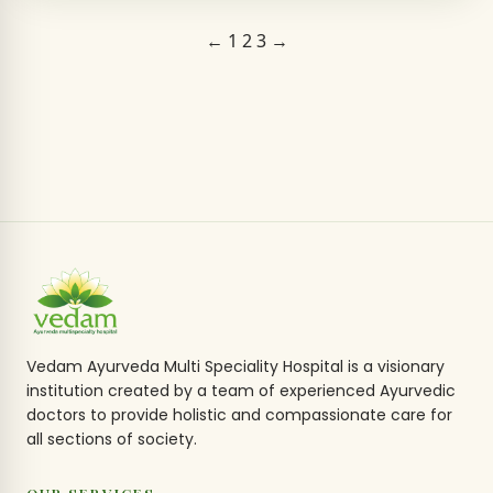
Posts
←
1
2
3
→
navigation
Vedam Ayurveda Multi Speciality Hospital is a visionary
institution created by a team of experienced Ayurvedic
doctors to provide holistic and compassionate care for
all sections of society.