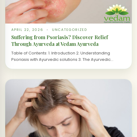
APRIL 22, 2026
•
UNCATEGORIZED
Suffering from Psoriasis? Discover Relief
Through Ayurveda at Vedam Ayurveda
Table of Contents: 1. Introduction 2. Understanding
Psoriasis with Ayurvedic solutions 3. The Ayurvedic…