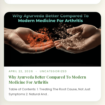
APRIL 22, 2026
•
UNCATEGORIZED
Why Ayurveda Better Compared To Modern
Medicine For Arthritis
Table of Contents: 1. Treating The Root Cause, Not Just
Symptoms 2. Natural And…