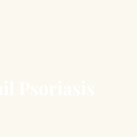
il Psoriasis