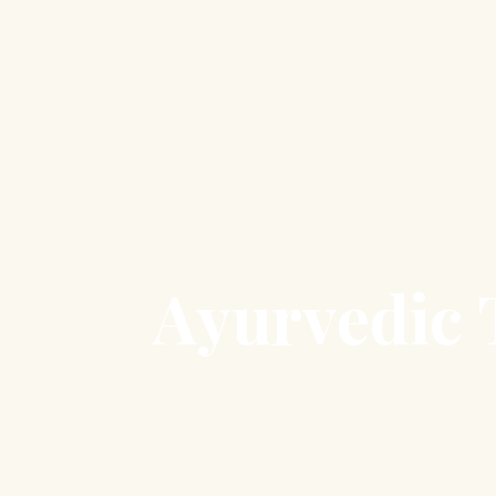
Ayurvedic T