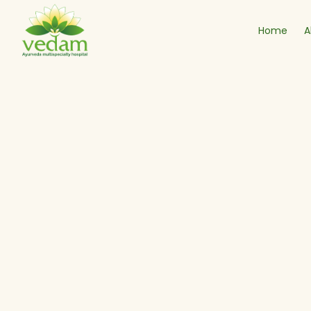
Home
A