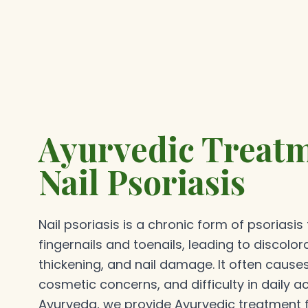
Ayurvedic Treatm
Nail Psoriasis
Nail psoriasis is a chronic form of psoriasis
fingernails and toenails, leading to discolora
thickening, and nail damage. It often cause
cosmetic concerns, and difficulty in daily ac
Ayurveda, we provide Ayurvedic treatment fo