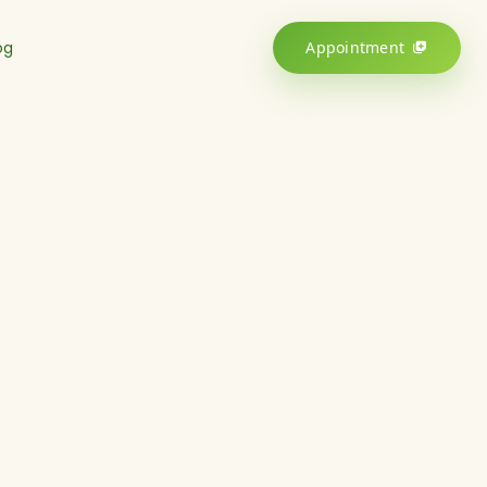
og
Appointment