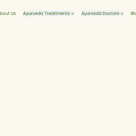
bout Us
Ayurveda Treatments
Ayurveda Doctors
Bl