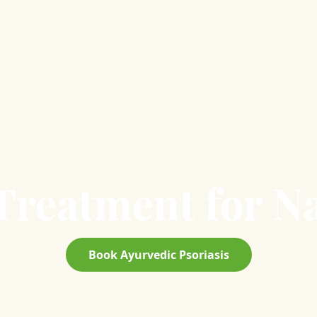
reatment for Na
Book Ayurvedic Psoriasis