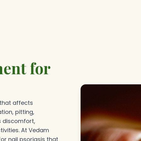
ent for
 that affects
tion, pitting,
s discomfort,
tivities. At Vedam
r nail psoriasis that